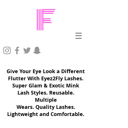
Give Your Eye Look a Different
Flutter With Eyez2Fly Lashes.
Super Glam & Exotic Mink
Lash Styles. Reusable.
Multiple
Wears. Quality Lashes.
Lightweight and Comfortable.