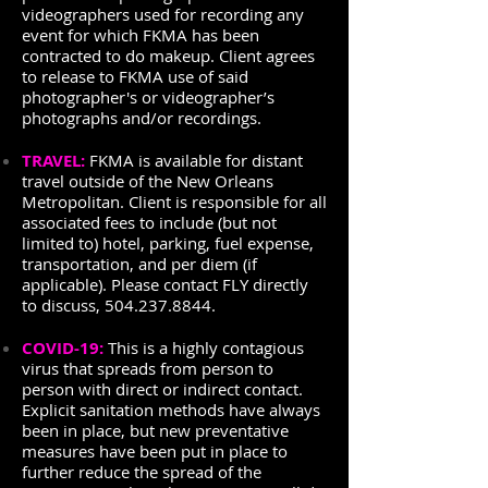
videographers used for recording any
event for which FKMA has been
contracted to do makeup. Client agrees
to release to FKMA use of said
photographer's or videographer’s
photographs and/or recordings.
TRAVEL:
FKMA is available for distant
travel outside of the New Orleans
Metropolitan. Client is responsible for all
associated fees to include (but not
limited to) hotel, parking, fuel expense,
transportation, and per diem (if
applicable). Please contact FLY directly
to discuss,
504.237.8844
.
COVID-19:
This is a highly contagious
virus that spreads from person to
person with direct or indirect contact.
Explicit sanitation methods have always
been in place, but new preventative
measures have been put in place to
further reduce the spread of the