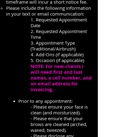
timeframe will incur a short notice fee.
Please include the following information
in your text or email communication:
1. Requested Appointment
Date
2. Requested Appointment
Time
3. Appointment Type
(Traditional/Airbrush)
4. Add-Ons (if applicable)
5. Occasion (if applicable)
NOTE: For new clients I
will need first and last
names, a cell number, and
an email address for
invoicing.
Prior to any appointment:
- Please ensure your face is
clean (and moisturized).
- Please ensure that your
brows are cleaned (arched,
waxed, tweezed).
- Please disclose any