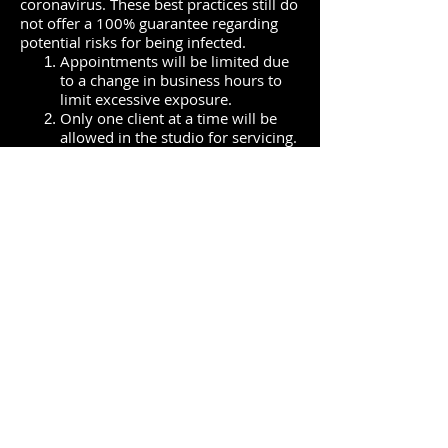
coronavirus. These best practices still do
not offer a 100% guarantee regarding
potential risks for being infected.
Appointments will be limited due
to a change in business hours to
limit excessive exposure.
Only one client at a time will be
allowed in the studio for servicing.
Please do not bring any extra
people or pets. Minor children
under the age of 16 may have a
parent/guardian present.
Parents/guardians accompanying
minor children must wear a mask
the entire time.
Clients must text or call upon
arrival and wait for confirmation
to come into the studio.
Clients must agree to have their
temperature taken when they
arrive for services, this includes
parents/guardians accompanying
minors.
Anyone with a
temperature more than 100