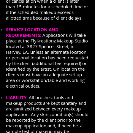
or cancellation when a client is later
than 15 minutes for a scheduled time or
if the scheduled makeup exceeds
allotted time because of client delays.
SERVICE LOCATION AND
REQUIREMENTS:
Applications will take
place at the FlyKreationz Makeup Studio
located at 3827 Spencer Street, in
Harvey, LA, unless an alternate location
or personal location has been requested
by the client (additional fee required) or
identified by the artist. On location the
clients must have an adequate set-up
area or workstation/table and working
electrical outlets.
LIABILITY:
All brushes, tools and
makeup products are kept sanitary and
are sanitized between every makeup
application. Any skin condition(s) should
be reported by the client prior to the
makeup application and, if need be, a
sample test of makeup may be