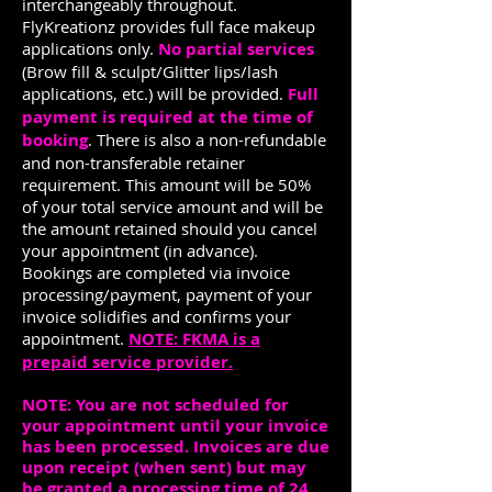
interchangeably throughout.
FlyKreationz provides full face makeup
applications only.
No partial services
(Brow fill & sculpt/Glitter lips/lash
applications, etc.) will be provided.
Full
payment is required at the time of
booking
. There is also a non-refundable
and non-transferable retainer
requirement. This amount will be 50%
of your total service amount and will be
the amount retained should you cancel
your appointment (in advance).
Bookings are completed via invoice
processing/payment, payment of your
invoice solidifies and confirms your
appointment.
NOTE: FKMA is a
prepaid service provider.
NOTE: You are not scheduled for
your appointment until your invoice
has been processed. Invoices are due
upon receipt (when sent) but may
be granted a processing time of 24