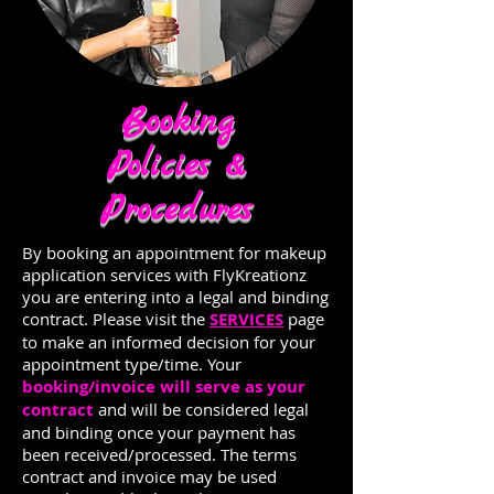
Booking
Policies &
Procedures
By booking an appointment for makeup
application services with FlyKreationz
you are entering into a legal and binding
contract. Please visit the
SERVICES
page
to make an informed decision for your
appointment type/time. Your
booking/invoice will serve as your
contract
and will be considered legal
and binding once your payment has
been received/processed. The terms
contract and invoice may be used