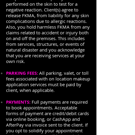
performed on the skin to test for a
negative reaction. Client(s) agree to
release FKMA, from liability for any skin
complications due to allergic reactions.
Also, you hold harmless FKMA from any
claims related to accident or injury both
on and off the premises. This includes
from services, structures, or events of
natural disaster and you acknowledge
that you are receiving services at your
own risk.
PARKING FEES:
All parking, valet, or toll
fees associated with on location makeup
application services must be paid by
client, when applicable.
PAYMENTS:
Full payments are required
to book appointments. Acceptable
forms of payment are credit/debit cards
via online booking, or CashApp and
AfterPay via invoice sent to the client. If
you opt to solidify your appointment