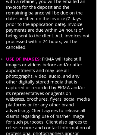
with a retainer, you will be emailed an
invoice for the deposit and the
remaining balance will be due on the
date specified on the invoice (7 days
prior to the application date). Invoice
payments are due within 24 hours of
being sent to the client. ALL invoices not
processed within 24 hours, will be
cancelled.
USE OF IMAGES:
FKMA will take still
images or videos before and/or after
appointments and may use all
photographs, video, audio, and any
other digitally stored media that is
captured or recorded by FKMA and/or
its representatives or agents on
websites, brochures, flyers, social media
platforms or for any other brand
advertising. Client agrees to release all
claims regarding use of his/her image
for such purposes. Client also agrees to
release name and contact information of
professional photographers and/or