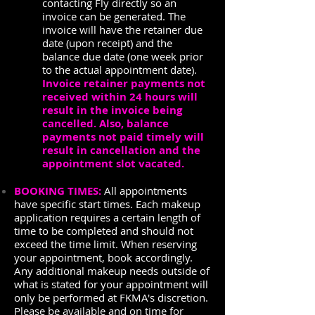
contacting Fly directly so an
invoice can be generated. The
invoice will have the retainer due
date (upon receipt) and the
balance due date (one week prior
to the actual appointment date).
Invoice retainer payments not
received within 24 hours will
result in the invoice being
cancelled. Also, balance
payments not paid timely will
result in cancellation and the
appointment slot vacated.
BOOKING TIMES:
All appointments
have specific start times. Each makeup
application requires a certain length of
time to be completed and should not
exceed the time limit. When reserving
your appointment, book accordingly.
Any additional makeup needs outside of
what is stated for your appointment will
only be performed at FKMA's discretion.
Please be available and on time for