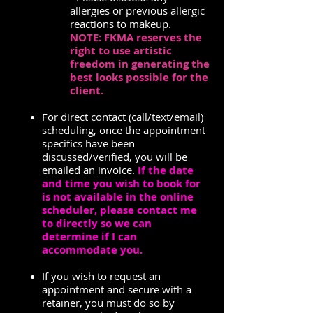
allergies or previous allergic
reactions to makeup.
NOTE: FKMA reserves the
right to use artistic
freedom in generating the
best looks possible for the
client.
For direct contact (call/text/email)
scheduling, once the appointment
specifics have been
discussed/verified, you will be
emailed an invoice.
If the date
and time you wish to book for
is not available in the online
scheduler, please contact me
to directly so we can
determine if I can
accommodate you.
If you wish to request an
appointment and secure with a
retainer, you must do so by