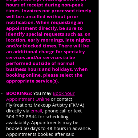
hours of receipt during non-peak
times. Invoices not processed timely
will be cancelled without prior
notification. When requesting an
appointment directly, be sure to
identify special requests such as, on
location, early mornings, late nights,
and/or blocked times. There will be
an additional charge for specialty
services and/or services to be
performed outside of normal
business hours and holidays. When
booking online, please select the
appropriate service(s).
BOOKINGS:
You may
Book Your
Appointment Online
or contact
FlyKreationz Makeup Artistry (FKMA)
directly via
email
,
phone call or text
504-237-8844
for scheduling
availability. Appointments may be
booked 60 days to 48 hours in advance.
Appointments booked after said