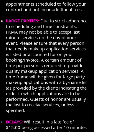
appointments scheduled to follow your
contract and not incur additional fees.
LARGE PARTIES:
Due to strict adherence
to scheduling and time constraints,
FKMA may not be able to accept last
minute services on the day of your
event. Please ensure that every person
that needs makeup application services
is listed or accounted for on your
booking/invoice. A certain amount of
time per person is required to provide
quality makeup application services. A
time frame will be given for large party
makeup applications with a by-name list
(as provided by the client) indicating the
order in which applications are to be
performed. Guests of honor are usually
the last to receive services, unless
specified.
DELAYS:
Will result in a late fee of
$15.00 being assessed after 10 minutes